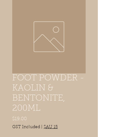
FOOT POWDER -
KAOLIN &
BENTONITE,
200ML
Price
$19.00
GST Included
|
$AU 15