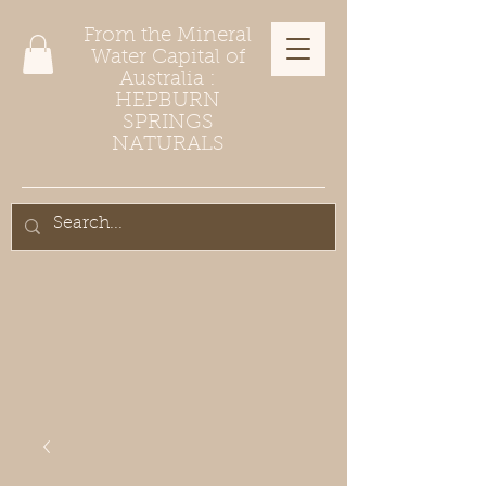
From the Mineral
Water Capital of
Australia :
HEPBURN
SPRINGS
NATURALS