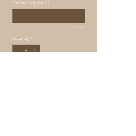
Fedback (optional)
0/500
Quantity
*
Add to Cart
Keeps toes and feet dry
Bentonite is perfect around toes
and feet daily. Stops odours.